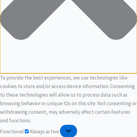
To provide the best experiences, we use technologies like
cookies to store and/or access device information. Consenting
to these technologies will allow us to process data such as
browsing behavior or unique IDs on this site. Not consenting or
withdrawing consent, may adversely affect certain features
and functions.
Functional
Always active