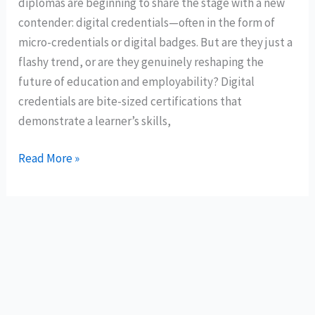
diplomas are beginning to share the stage with a new
contender: digital credentials—often in the form of
micro-credentials or digital badges. But are they just a
flashy trend, or are they genuinely reshaping the
future of education and employability? Digital
credentials are bite-sized certifications that
demonstrate a learner’s skills,
Read More »