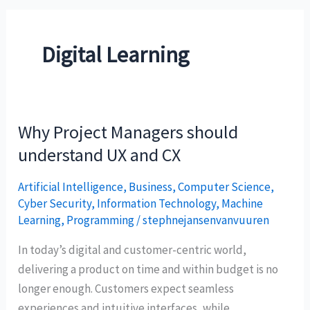
Digital Learning
Why Project Managers should
Why
Project
understand UX and CX
Managers
Artificial Intelligence
,
Business
,
Computer Science
,
should
Cyber Security
,
Information Technology
,
Machine
understand
Learning
,
Programming
/
stephnejansenvanvuuren
UX
and
In today’s digital and customer-centric world,
CX
delivering a product on time and within budget is no
longer enough. Customers expect seamless
experiences and intuitive interfaces, while