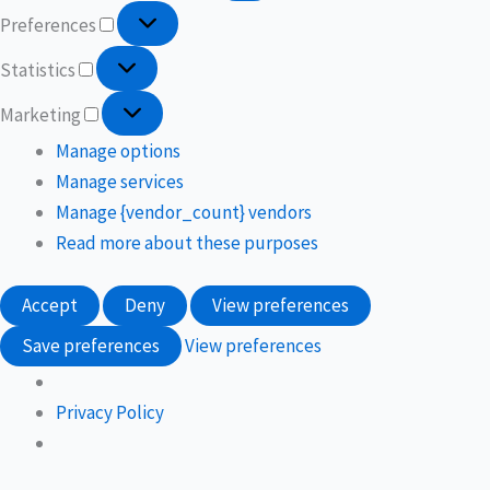
Preferences
Statistics
Marketing
Manage options
Manage services
Manage {vendor_count} vendors
Read more about these purposes
Accept
Deny
View preferences
Save preferences
View preferences
Privacy Policy