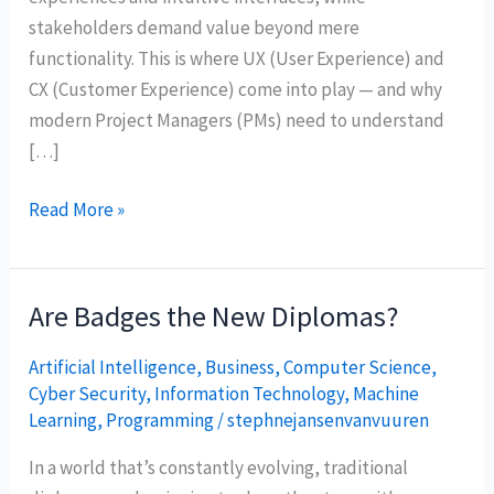
stakeholders demand value beyond mere
functionality. This is where UX (User Experience) and
CX (Customer Experience) come into play — and why
modern Project Managers (PMs) need to understand
[…]
Read More »
Are Badges the New Diplomas?
Are
Badges
Artificial Intelligence
,
Business
,
Computer Science
,
the
Cyber Security
,
Information Technology
,
Machine
New
Learning
,
Programming
/
stephnejansenvanvuuren
Diplomas?
In a world that’s constantly evolving, traditional